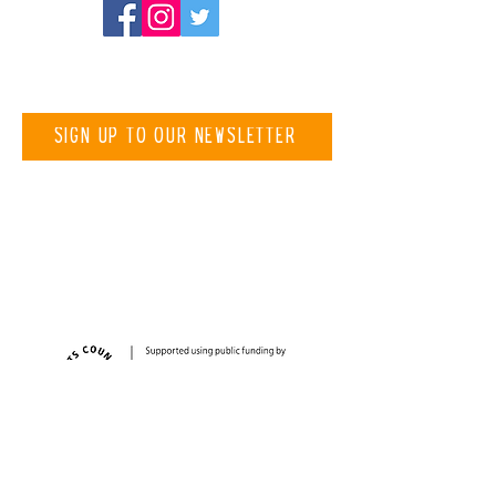
Be the first to know about
new projects
Sign up to our newsletter
Registered Charity Number
1194787
Thank you to our funders