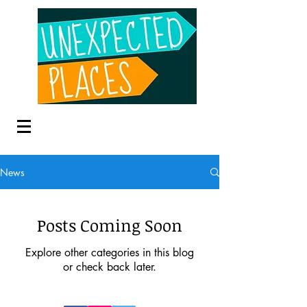
News
Posts Coming Soon
Explore other categories in this blog
or check back later.