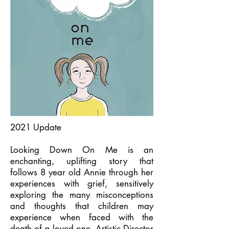
2021 Update
Looking Down On Me is an
enchanting, uplifting story that
follows 8 year old Annie through her
experiences with grief, sensitively
exploring the many misconceptions
and thoughts that children may
experience when faced with the
death of a loved one. Artistic Director