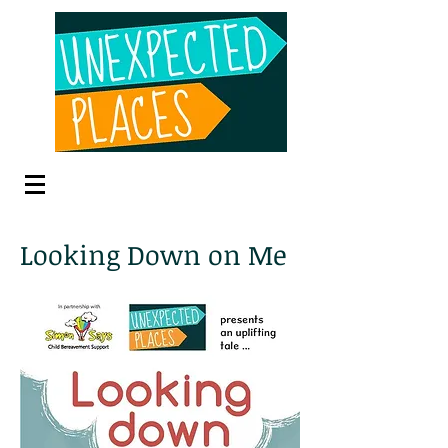
Looking Down on Me