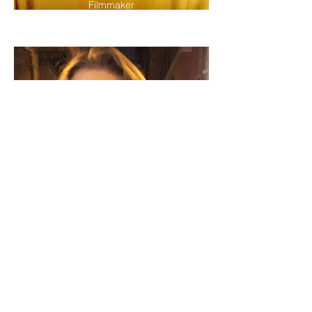
Filmmaker
Alex