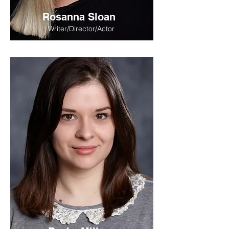
Rosanna Sloan
Writer/Director/Actor