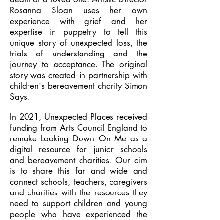
Rosanna Sloan uses her own
experience with grief and her
expertise in puppetry to tell this
unique story of unexpected loss, the
trials of understanding and the
journey to acceptance. The original
story was created in partnership with
children's bereavement charity Simon
Says.
In 2021, Unexpected Places received
funding from Arts Council England to
remake Looking Down On Me as a
digital resource for junior schools
and bereavement charities. Our aim
is to share this far and wide and
connect schools, teachers, caregivers
and charities with the resources they
need to support children and young
people who have experienced the