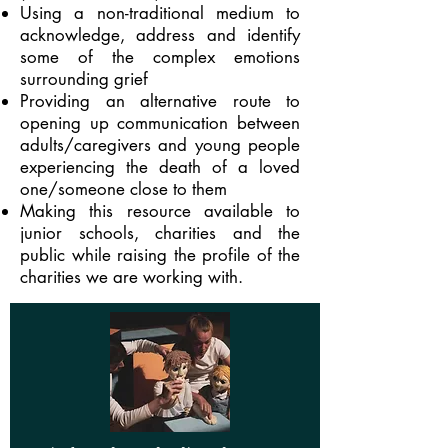
Using a non-traditional medium to
acknowledge, address and identify
some of the complex emotions
surrounding grief
Providing an alternative route to
opening up communication between
adults/caregivers and young people
experiencing the death of a loved
one/someone close to them
Making this resource available to
junior schools, charities and the
public while raising the profile of the
charities we are working with.