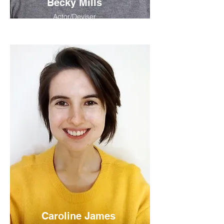
Becky Mills
Actor/Deviser
Caroline James