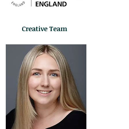
Creative Team