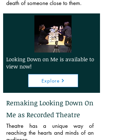
death of someone close to them.
Looking Down on Me is available to
view now!
Explore
Remaking Looking Down On
Me as Recorded Theatre
Theatre has a unique way of
reaching the hearts and minds of an
audience.