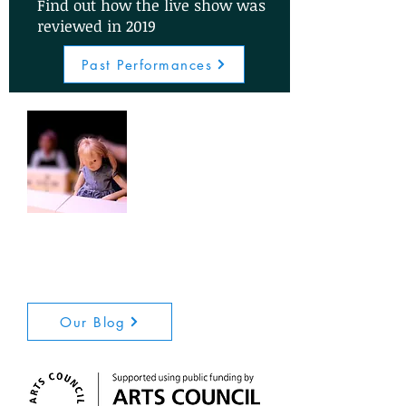
Find out how the live show was
reviewed in 2019
Past Performances
Visit our blog to read news
updates and interviews with
members of the creative team
Our Blog