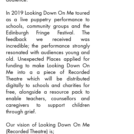
In 2019 Looking Down On Me toured
as a live puppetry performance to
schools, community groups and the
Edinburgh Fringe Festival. The
feedback we received was
incredible; the performance strongly
resonated with audiences young and
old. Unexpected Places applied for
funding to make Looking Down On
Me into a a piece of Recorded
Theatre which will be distributed
digitally to schools and charities for
free, alongside a resource pack to
enable teachers, counsellors and
caregivers to support children
through grief.
Our vision of Looking Down On Me
(Recorded Theatre) is;