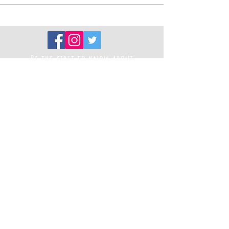
Be the first to know about
new projects
Sign up to our newsletter
Registered Charity Number
1194787
Thank you to our funders