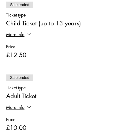
Sale ended
Ticket type
Child Ticket (up to 13 years)
More info
Price
£12.50
Sale ended
Ticket type
Adult Ticket
More info
Price
£10.00