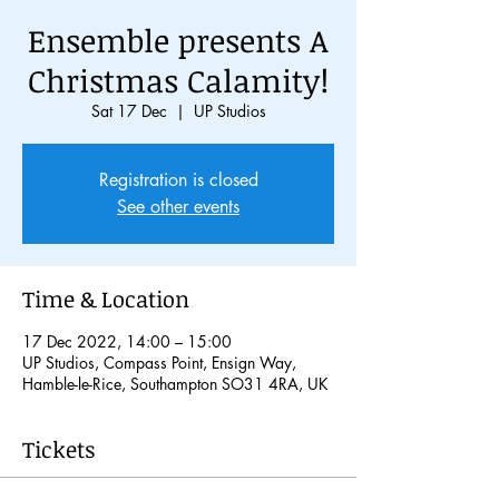
Ensemble presents A
Christmas Calamity!
Sat 17 Dec
  |  
UP Studios
Registration is closed
See other events
Time & Location
17 Dec 2022, 14:00 – 15:00
UP Studios, Compass Point, Ensign Way,
Hamble-le-Rice, Southampton SO31 4RA, UK
Tickets