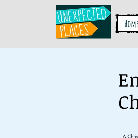
Hom
En
Ch
A Chri