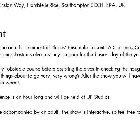
 Ensign Way, Hamble-le-Rice, Southampton SO31 4RA, UK
nt
o be an elf? Unexpected Places' Ensemble presents A Christmas C
h our Christmas elves as they prepare for the busiest day of the yea
ty’ obstacle course before assisting the elves in checking the naugh
things about to go very, very wrong? After the show you will have
up warm!
ence is an hour long and will be held at UP Studios.
accompanied by an adult - the show is interactive, so feel free to j
g a gift) cost £12.50. Adult tickets (not including a gift) cost £10