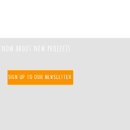
 know about new projects
Sign up to our newsletter