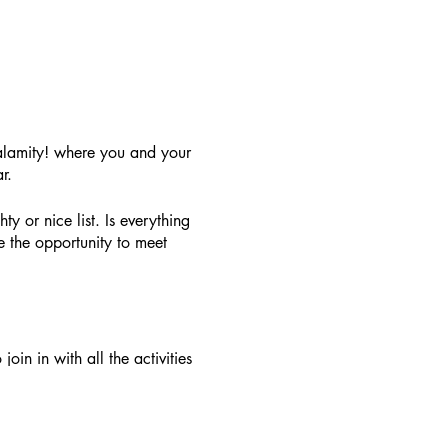
alamity! where you and your
r.
ty or nice list. Is everything
 the opportunity to meet
oin in with all the activities
. A family ticket for 4 people