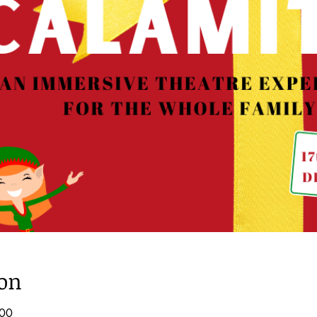
ion
:00