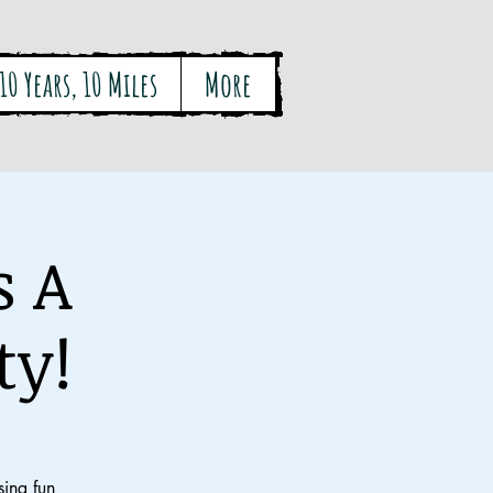
10 Years, 10 Miles
More
s A
ty!
ing fun