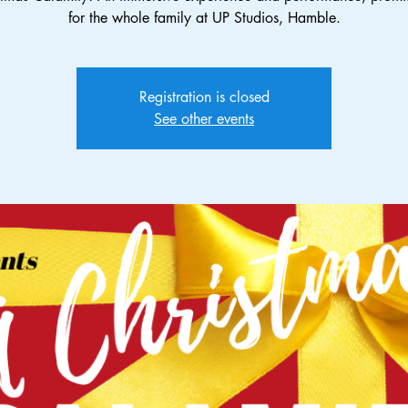
for the whole family at UP Studios, Hamble.
Registration is closed
See other events