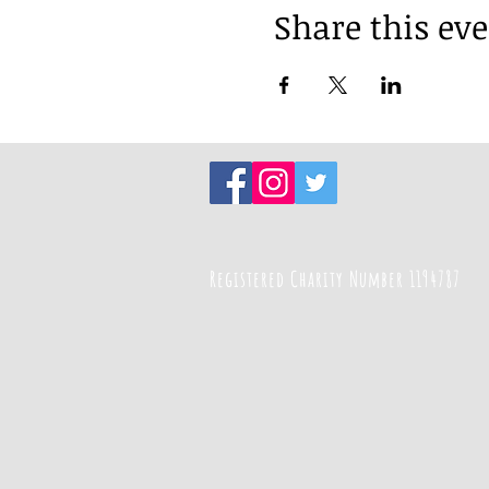
Share this ev
Registered Charity Number 1194787