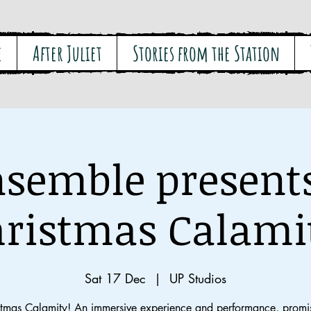
e
After Juliet
Stories from the Station
semble present
ristmas Calami
Sat 17 Dec
  |  
UP Studios
stmas Calamity! An immersive experience and performance, promis