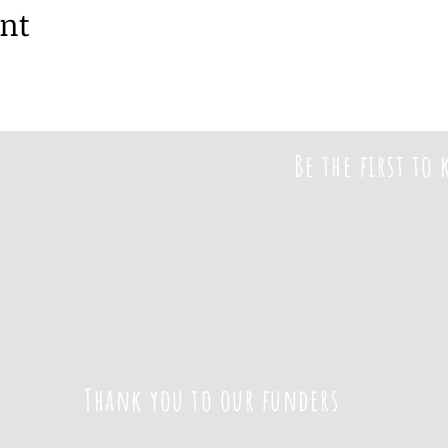
ent
Be the first to
Thank you to our funders