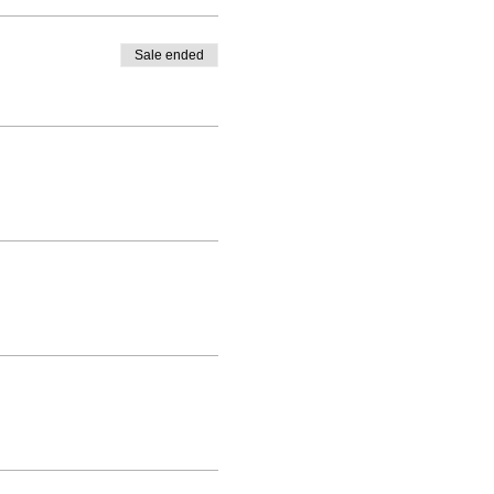
Sale ended
drama studio. The dance