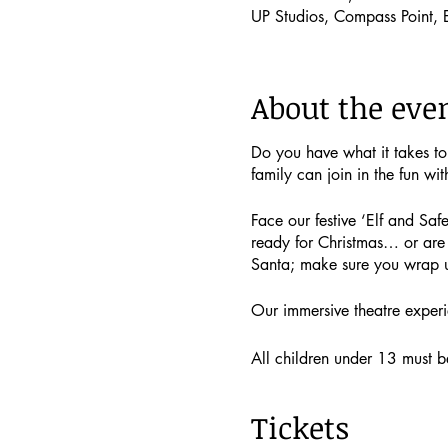
UP Studios, Compass Point,
About the eve
Do you have what it takes t
family can join in the fun wit
Face our festive ‘Elf and Safe
ready for Christmas… or are 
Santa; make sure you wrap 
Our immersive theatre experi
All children under 13 must be 
if you would like to!
Tickets
Single child tickets (includin