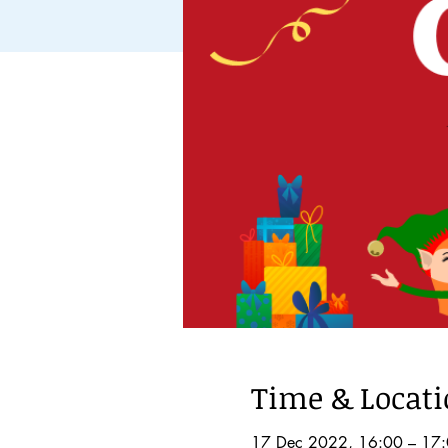
Time & Locat
17 Dec 2022, 16:00 – 17