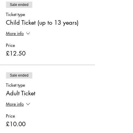
Sale ended
Ticket type
Child Ticket (up to 13 years)
More info
Price
£12.50
Sale ended
Ticket type
Adult Ticket
More info
Price
£10.00