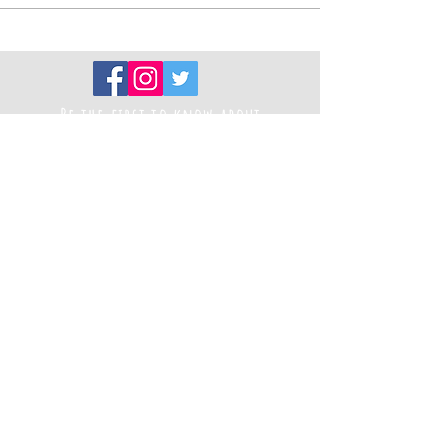
Be the first to know about
new projects
Sign up to our newsletter
Registered Charity Number
1194787
Thank you to our funders