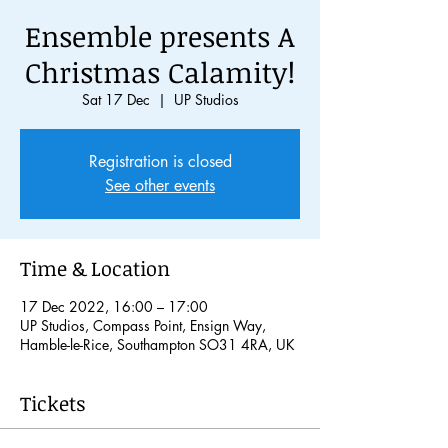
Ensemble presents A
Christmas Calamity!
Sat 17 Dec
  |  
UP Studios
Registration is closed
See other events
Time & Location
17 Dec 2022, 16:00 – 17:00
UP Studios, Compass Point, Ensign Way,
Hamble-le-Rice, Southampton SO31 4RA, UK
Tickets