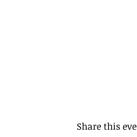
Share this ev