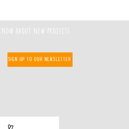
 know about new projects
Sign up to our newsletter