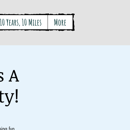
10 Years, 10 Miles
More
s A
ty!
ing fun