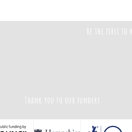
Be the first to
Thank you to our funders