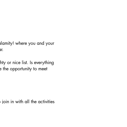
alamity! where you and your
r.
ty or nice list. Is everything
 the opportunity to meet
oin in with all the activities
. A family ticket for 4 people