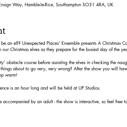
 Ensign Way, Hamble-le-Rice, Southampton SO31 4RA, UK
nt
o be an elf? Unexpected Places' Ensemble presents A Christmas C
h our Christmas elves as they prepare for the busiest day of the yea
ty’ obstacle course before assisting the elves in checking the naugh
things about to go very, very wrong? After the show you will have
up warm!
ence is an hour long and will be held at UP Studios.
accompanied by an adult - the show is interactive, so feel free to j
g a gift) cost £12.50. Adult tickets (not including a gift) cost £10