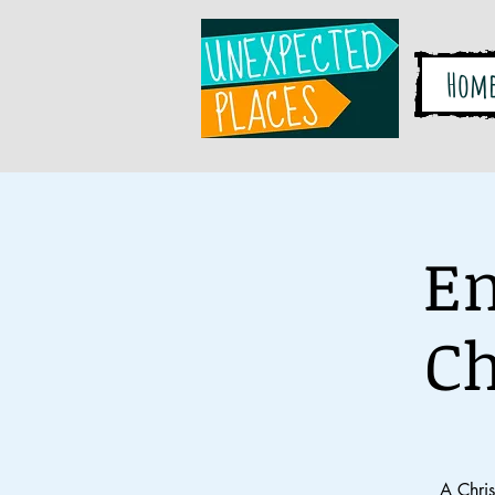
Hom
En
Ch
A Chri