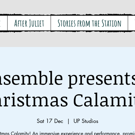
e
After Juliet
Stories from the Station
semble present
ristmas Calami
Sat 17 Dec
  |  
UP Studios
stmas Calamity! An immersive experience and performance, promis