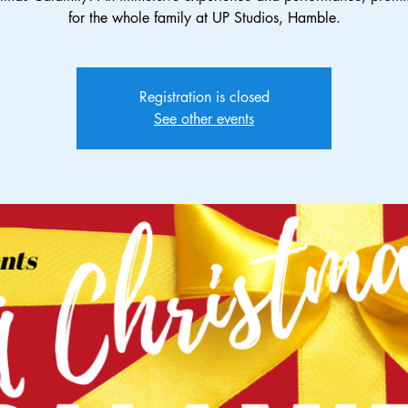
for the whole family at UP Studios, Hamble.
Registration is closed
See other events