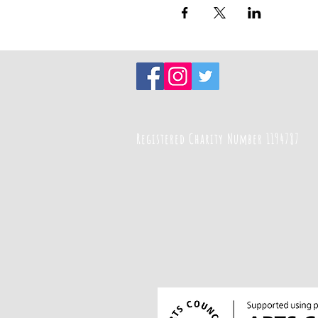
Registered Charity Number 1194787