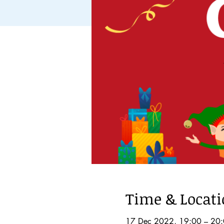
Time & Locat
17 Dec 2022, 19:00 – 20