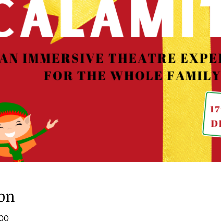
ion
:00