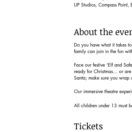
UP Studios, Compass Point,
About the eve
Do you have what it takes t
family can join in the fun wit
Face our festive ‘Elf and Safe
ready for Christmas… or are 
Santa; make sure you wrap 
Our immersive theatre experi
All children under 13 must be 
if you would like to!
Tickets
Single child tickets (includin