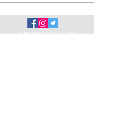
Be the first to know about
new projects
Sign up to our newsletter
Registered Charity Number
1194787
Thank you to our funders