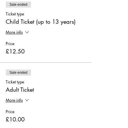
Sale ended
Ticket type
Child Ticket (up to 13 years)
More info
Price
£12.50
Sale ended
Ticket type
Adult Ticket
More info
Price
£10.00