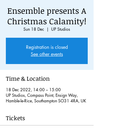
Ensemble presents A
Christmas Calamity!
Sun 18 Dec
  |  
UP Studios
Registration is closed
See other events
Time & Location
18 Dec 2022, 14:00 – 15:00
UP Studios, Compass Point, Ensign Way,
Hamble-le-Rice, Southampton SO31 4RA, UK
Tickets