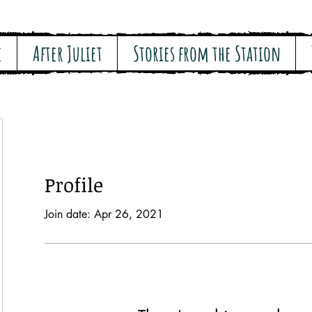
e
After Juliet
Stories from the Station
Profile
Join date: Apr 26, 2021