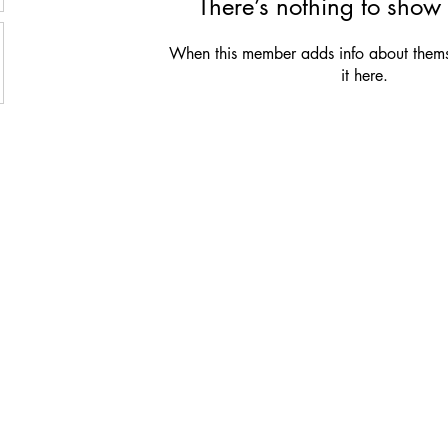
There’s nothing to show 
When this member adds info about themse
it here.
Be the first to