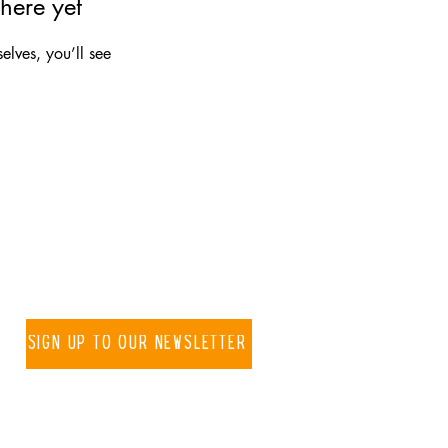
here yet
lves, you’ll see
 know about new projects
Sign up to our newsletter