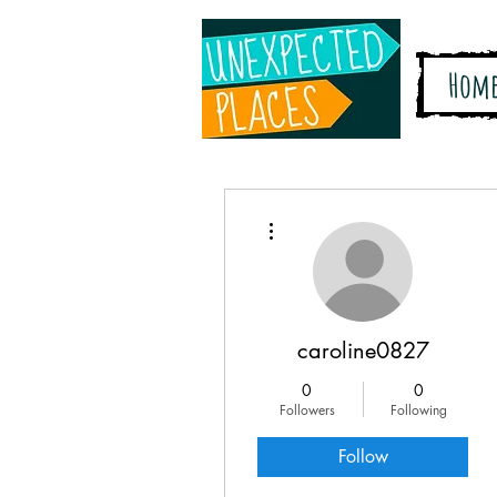
Hom
More actions
caroline0827
0
0
Followers
Following
Follow