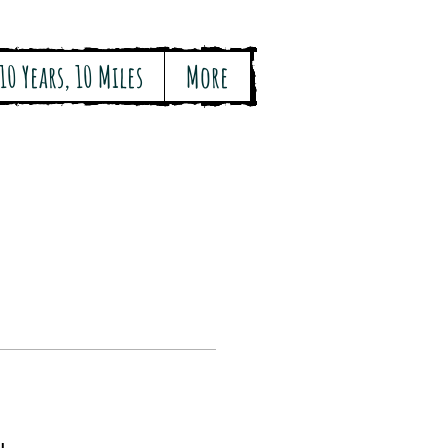
10 Years, 10 Miles
More