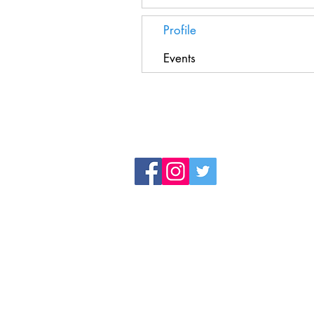
Profile
Events
Registered Charity Number 1194787