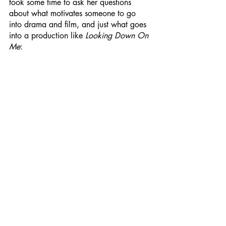
took some time to ask her questions 
about what motivates someone to go 
into drama and film, and just what goes 
into a production like 
Looking Down On 
Me
: