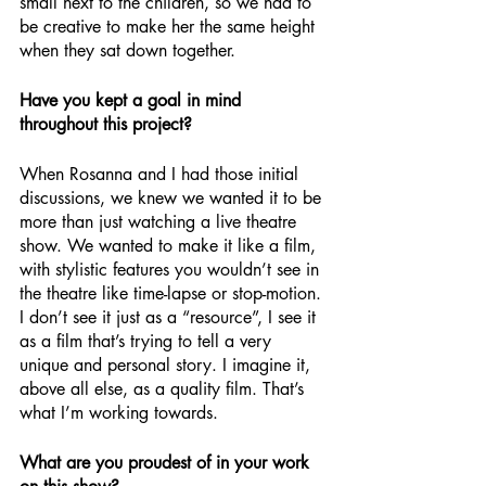
small next to the children, so we had to 
be creative to make her the same height 
when they sat down together. 
Have you kept a goal in mind 
throughout this project?
When Rosanna and I had those initial 
discussions, we knew we wanted it to be 
more than just watching a live theatre 
show. We wanted to make it like a film, 
with stylistic features you wouldn’t see in 
the theatre like time-lapse or stop-motion. 
I don’t see it just as a “resource”, I see it 
as a film that’s trying to tell a very 
unique and personal story. I imagine it, 
above all else, as a quality film. That’s 
what I’m working towards.
What are you proudest of in your work 