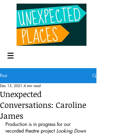
Post
Dec 13, 2021
4 min read
Unexpected
Conversations: Caroline
James
Production is in progress for our 
recorded theatre project 
Looking Down 