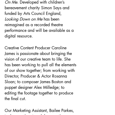
On Me
. Developed with children’s 
bereavement charity Simon Says and 
funded by Arts Council England, 
Looking Down on Me
 has been 
reimagined as a recorded theatre 
performance and will be available as a 
digital resource.
Creative Content Producer Caroline 
James is passionate about bringing the 
vision of our creative team to life. She 
has been working to pull all the elements 
of our show together; from working with 
Director, Producer & Actor Rosanna 
Sloan; to composer James Boston and 
puppet designer Alex Milledge; to 
editing the footage together to produce 
the final cut.
Our Marketing Assistant, Bailee Parkes, 