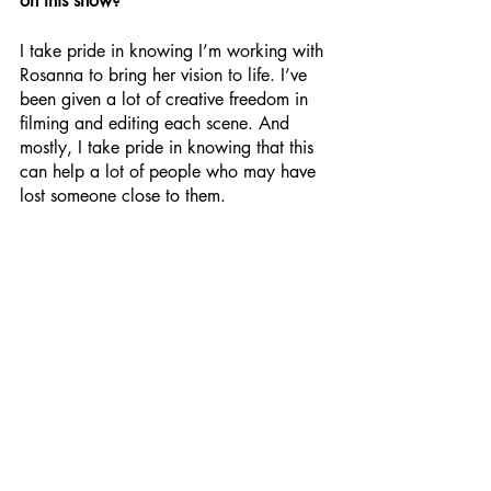
on this show?
I take pride in knowing I’m working with 
Rosanna to bring her vision to life. I’ve 
been given a lot of creative freedom in 
filming and editing each scene. And 
mostly, I take pride in knowing that this 
can help a lot of people who may have 
lost someone close to them.
How would you sum up 
Looking Down 
On Me
?
I would say that it’s a really uplifting and 
positive story about life after losing a 
loved one; there’s no element of shame 
in feeling how you’re feeling. It handles 
bereavement in a very kind way. People 
tend to shy away from talking about it 
and it’s very respectful of that.