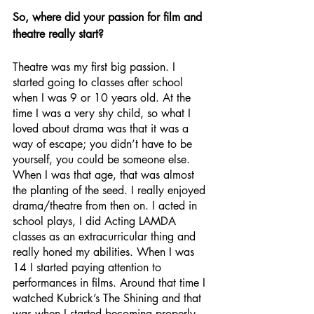
So, where did your passion for film and 
theatre really start?
Theatre was my first big passion. I 
started going to classes after school 
when I was 9 or 10 years old. At the 
time I was a very shy child, so what I 
loved about drama was that it was a 
way of escape; you didn’t have to be 
yourself, you could be someone else. 
When I was that age, that was almost 
the planting of the seed. I really enjoyed 
drama/theatre from then on. I acted in 
school plays, I did Acting LAMDA 
classes as an extracurricular thing and 
really honed my abilities. When I was 
14 I started paying attention to 
performances in films. Around that time I 
watched Kubrick’s The Shining and that 
was when I started becoming properly 