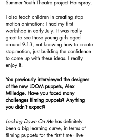
Summer Youth Theatre project Hairspray.
I also teach children in creating stop 
motion animation; I had my first 
workshop in early July. It was really 
great to see those young girls aged 
around 9-13, not knowing how to create 
stop-motion, just building the confidence 
to come up with these ideas. I really 
enjoy it.
You previously interviewed the designer 
of the new LDOM puppets, Alex 
Milledge. Have you faced many 
challenges filming puppets? Anything 
you didn’t expect?
Looking Down On Me
 has definitely 
been a big learning curve, in terms of 
filming puppets for the first time - live-