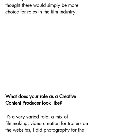
thought there would simply be more 
choice for roles in the film industry. 
What does your role as a Creative 
Content Producer look like?
It’s a very varied role: a mix of 
filmmaking, video creation for trailers on 
the websites, I did photography for the 