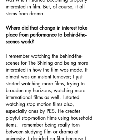
interested in film. But, of course, it all 
stems from drama.
Where did that change in interest take 
place from performance to behind-the-
scenes work?
I remember watching the behind-the-
scenes for The Shining and being more 
interested in how the film was made. It 
almost was an instant turnover; I just 
started watching more films, trying to 
broaden my horizons, watching more 
international films as well. I started 
watching stop motion films also, 
especially ones by PES. He creates 
playful stop-motion films using household 
items. I remember being really torn 
between studying film or drama at 
university. I decided on film because I 