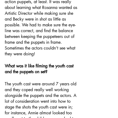
action puppets, at least. It was really 
about learning what Rosanna wanted as 
Artistic Director while making sure she 
and Becky were in shot as little as 
possible. We had to make sure the eye-
line was correct, and find the balance 
between keeping the puppeteers out of 
frame and the puppets in frame. 
Sometimes the actors couldn’t see what 
they were doing!
What was it like filming the youth cast 
and the puppets on set?
The youth cast were around 7 years old 
and they coped really well working 
alongside the puppets and the actors. A 
lot of consideration went into how to 
stage the shots the youth cast were in; 
for instance, Annie almost looked too 