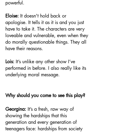
powerful. 
Eloise: 
It doesn't hold back or 
apologise. It tells it as it is and you just 
have to take it. The characters are very 
loveable and vulnerable, even when they 
do morally questionable things. They all 
have their reasons. 
Lois: 
It’s unlike any other show I’ve 
performed in before. I also really like its 
underlying moral message.
Why should you come to see this play? 
Georgina:
 It’s a fresh, raw way of 
showing the hardships that this 
generation and every generation of 
teenagers face: hardships from society 