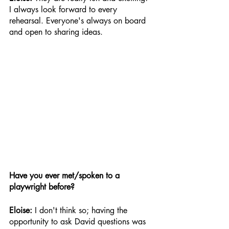
I always look forward to every 
rehearsal. Everyone's always on board 
and open to sharing ideas.
Have you ever met/spoken to a 
playwright before?
Eloise: 
I don't think so; having the 
opportunity to ask David questions was 