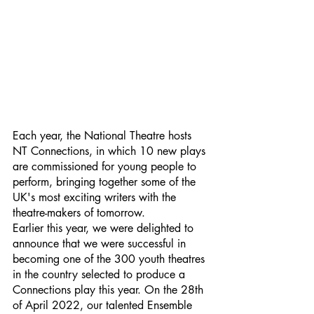
Each year, the National Theatre hosts 
NT Connections, in which 10 new plays 
are commissioned for young people to 
perform, bringing together some of the 
UK's most exciting writers with the 
theatre-makers of tomorrow. 
Earlier this year, we were delighted to 
announce that we were successful in 
becoming one of the 300 youth theatres 
in the country selected to produce a 
Connections play this year. On the 28th 
of April 2022, our talented Ensemble 