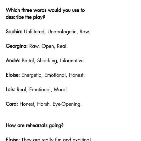
Which three words would you use to 
describe the play?
Sophia: 
Unfiltered, Unapologetic, Raw.
Georgina:
 Raw, Open, Real.
André:
 Brutal, Shocking, Informative. 
Eloise: 
Energetic, Emotional, Honest.
Lois: 
Real, Emotional, Moral.
Cora:
 Honest, Harsh, Eye-Opening.
How are rehearsals going?
Eloise: 
They are really fun and exciting! 