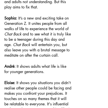
and adults not understanding. But this 
play aims to fix that. 
Sophia: 
It’s a new and exciting take on 
Generation Z. It unites people from all 
walks of life to experience the world of 
Chat Back
 and to see what it is truly like 
to be a teenager during this day and 
age. 
Chat Back
 will entertain you, but 
also leave you with a brutal message to 
meditate on after the curtain call.
André:
 It shows adults what life is like 
for younger generations.
Eloise: 
It shows you situations you didn't 
realise other people could be facing and 
makes you confront your prejudices. It 
touches on so many themes that it will 
be relatable to everyone. It's influential 