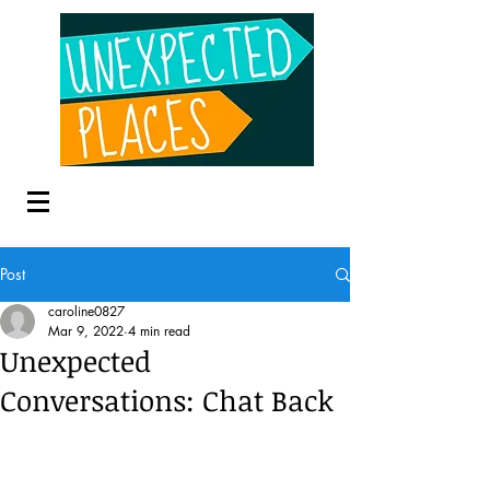
Post
caroline0827
Mar 9, 2022
4 min read
Unexpected
Conversations: Chat Back