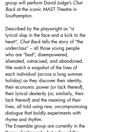
group will perform David Judge’s 
Chat 
Back 
at the iconic MAST Theatre in 
Southampton.
Described by the playwright as “a 
lyrical slap in the face and a kick to the 
heart”, 
Chat Back 
tells the story of “the 
underclass” – all those young people 
who are “bad”, disempowered, 
alienated, ostracised, and abandoned. 
We watch a snapshot of the lives of 
each individual (across a long summer 
holiday) as they discover their identity, 
their economic power (or lack thereof), 
their lyrical dexterity (or, similarly, their 
lack thereof) and the meaning of their 
lives, all told using raw, uncompromising 
dialogue that boldly experiments with 
rhyme and rhythm. 
The Ensemble group are currently in the 