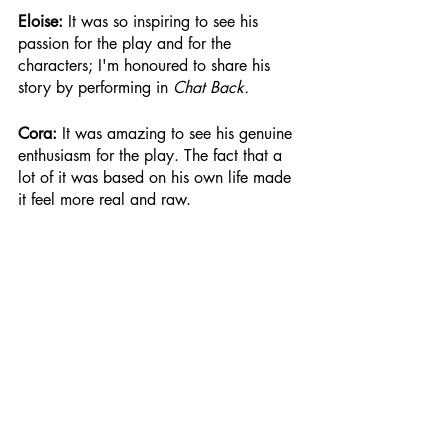
Eloise: 
It was so inspiring to see his 
passion for the play and for the 
characters; I'm honoured to share his 
story by performing in 
Chat Back.
Cora: 
It was amazing to see his genuine 
enthusiasm for the play. The fact that a 
lot of it was based on his own life made 
it feel more real and raw.