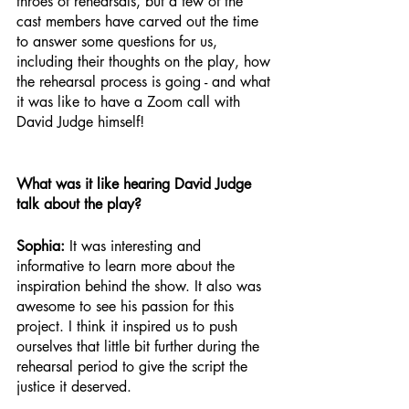
throes of rehearsals, but a few of the 
cast members have carved out the time 
to answer some questions for us, 
including their thoughts on the play, how 
the rehearsal process is going - and what 
it was like to have a Zoom call with 
David Judge himself!
What was it like hearing David Judge 
talk about the play?
Sophia: 
It was interesting and 
informative to learn more about the 
inspiration behind the show. It also was 
awesome to see his passion for this 
project. I think it inspired us to push 
ourselves that little bit further during the 
rehearsal period to give the script the 
justice it deserved.  