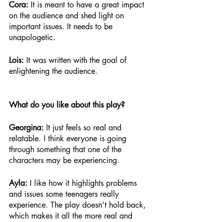
Cora: 
It is meant to have a great impact 
on the audience and shed light on 
important issues. It needs to be 
unapologetic.
Lois: 
It was written with the goal of 
enlightening the audience.
What do you like about this play?
Georgina:
 It just feels so real and 
relatable. I think everyone is going 
through something that one of the 
characters may be experiencing. 
Ayla: 
I like how it highlights problems 
and issues some teenagers really 
experience. The play doesn’t hold back, 
which makes it all the more real and 