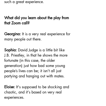
such a great experience.
What did you learn about the play from 
that Zoom call?
Georgina: 
It is a very real experience for 
many people out there.
Sophia: 
David Judge is a little bit like 
J.B. Priestley, in that he shows the more 
fortunate (in this case, the older 
generation) just how bad some young 
people’s lives can be; it isn’t all just 
partying and hanging out with mates. 
Eloise: 
It's supposed to be shocking and 
chaotic, and it's based on very real 
experiences.